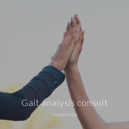
Gait analysis consult
Hopkinton