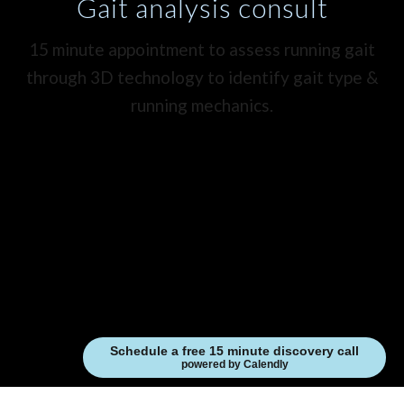
Gait analysis consult
15 minute appointment to assess running gait
through 3D technology to identify gait type &
running mechanics.
Schedule a free 15 minute discovery call
powered by Calendly